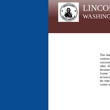
LINCO
WASHIN
This dat
contents
concerni
other d
document
format. 
accuracy
the mate
county r