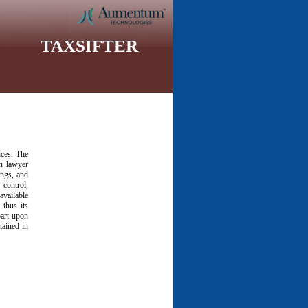
TAXSIFTER
nces. The
wn lawyer
ings, and
control,
available
 thus its
part upon
tained in