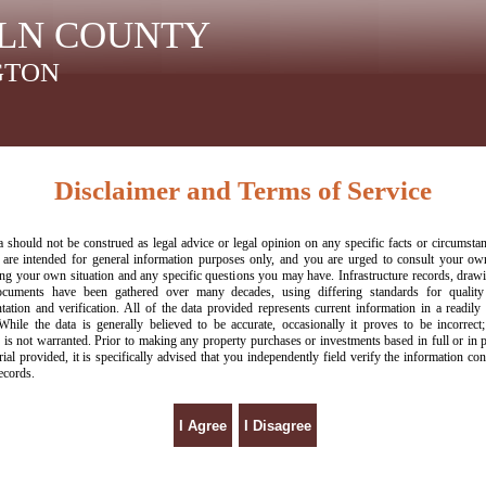
LN COUNTY
GTON
Disclaimer and Terms of Service
a should not be construed as legal advice or legal opinion on any specific facts or circumsta
 are intended for general information purposes only, and you are urged to consult your o
ng your own situation and any specific questions you may have. Infrastructure records, draw
ocuments have been gathered over many decades, using differing standards for quality 
ation and verification. All of the data provided represents current information in a readily 
While the data is generally believed to be accurate, occasionally it proves to be incorrect;
 is not warranted. Prior to making any property purchases or investments based in full or in 
rial provided, it is specifically advised that you independently field verify the information con
ecords.